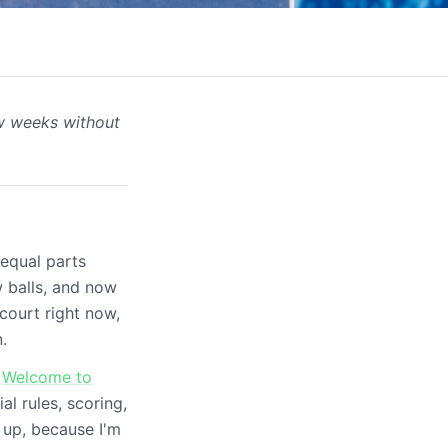
ew weeks without
-
 equal parts
w balls, and now
court right now,
.
r
Welcome to
l rules, scoring,
 up, because I'm