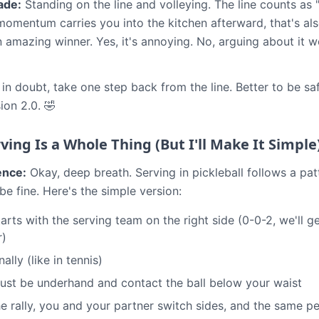
ade:
Standing on the line and volleying. The line counts as "i
momentum carries you into the kitchen afterward, that's also
n amazing winner. Yes, it's annoying. No, arguing about it 
n doubt, take one step back from the line. Better to be sa
ion 2.0. 🤣
ving Is a Whole Thing (But I'll Make It Simple
ence:
Okay, deep breath. Serving in pickleball follows a pa
 be fine. Here's the simple version:
rts with the serving team on the right side (0-0-2, we'll ge
r)
ally (like in tennis)
ust be underhand and contact the ball below your waist
he rally, you and your partner switch sides, and the same p