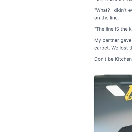
"What? I didn't e
on the line.
"The line IS the 
My partner gave 
carpet. We lost t
Don't be Kitchen