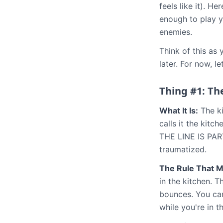
feels like it). H
enough to play y
enemies.
Think of this as
later. For now, l
Thing #1: Th
What It Is:
The ki
calls it the kitc
THE LINE IS PART
traumatized.
The Rule That M
in the kitchen. T
bounces. You can 
while you're in t