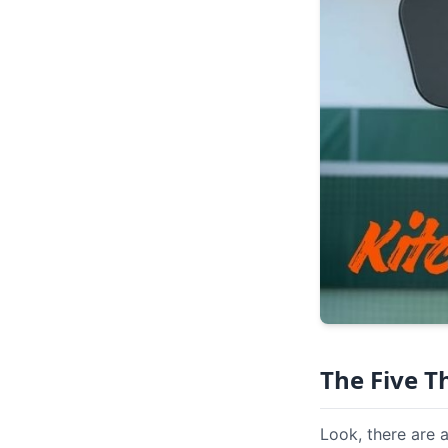
The Five 
Look, there are 