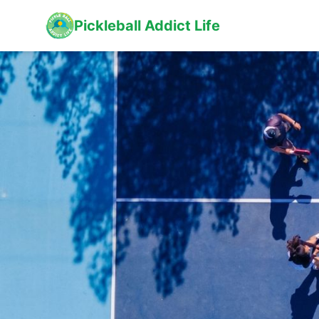
Pickleball Addict Life