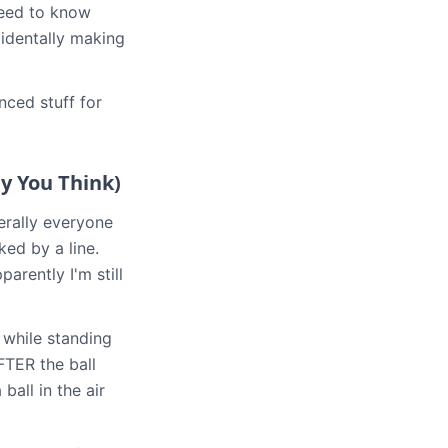
 need to know
identally making
nced stuff for
y You Think)
terally everyone
ked by a line.
rently I'm still
 while standing
AFTER the ball
ball in the air