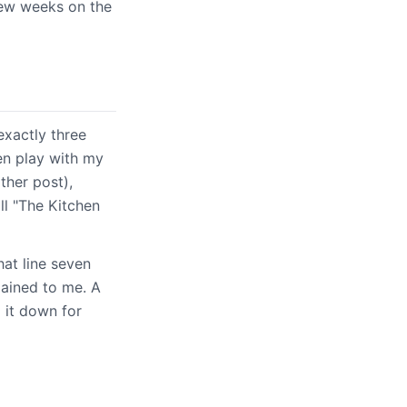
few weeks on the
exactly three
en play with my
ther post),
l "The Kitchen
hat line seven
lained to me. A
 it down for