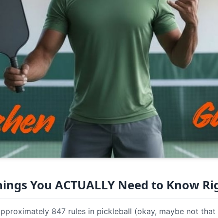
Things You ACTUALLY Need to Know R
approximately 847 rules in pickleball (okay, maybe not that 