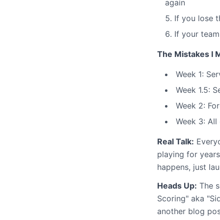
again
If you lose 
If your team
The Mistakes I 
Week 1: Ser
Week 1.5: S
Week 2: For
Week 3: All 
Real Talk:
Everyo
playing for year
happens, just lau
Heads Up:
The se
Scoring" aka "Sid
another blog post