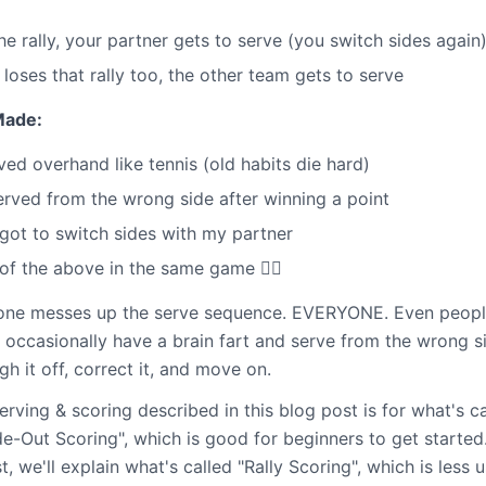
the rally, your partner gets to serve (you switch sides again
 loses that rally too, the other team gets to serve
Made:
ved overhand like tennis (old habits die hard)
erved from the wrong side after winning a point
got to switch sides with my partner
of the above in the same game 🤦‍♂️
ne messes up the serve sequence. EVERYONE. Even peopl
s occasionally have a brain fart and serve from the wrong s
gh it off, correct it, and move on.
rving & scoring described in this blog post is for what's ca
e-Out Scoring", which is good for beginners to get started. 
, we'll explain what's called "Rally Scoring", which is less 