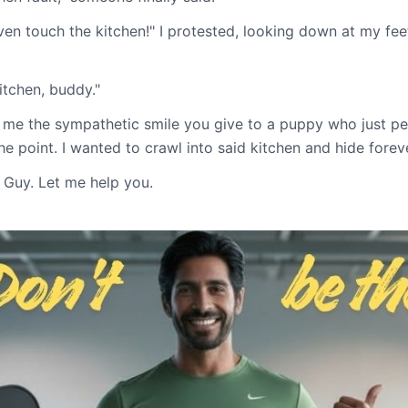
ven touch the kitchen!" I protested, looking down at my fee
kitchen, buddy."
me the sympathetic smile you give to a puppy who just pe
he point. I wanted to crawl into said kitchen and hide foreve
 Guy. Let me help you.