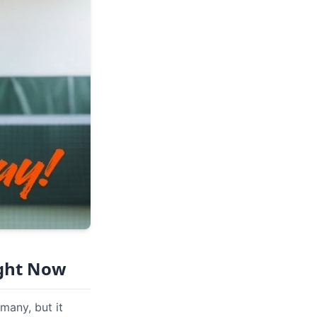
ight Now
many, but it