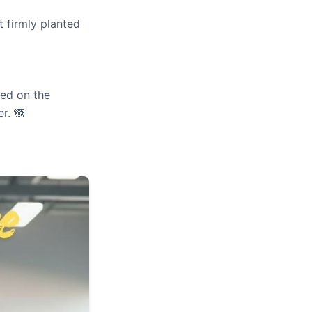
t firmly planted
ed on the
r. 🙈