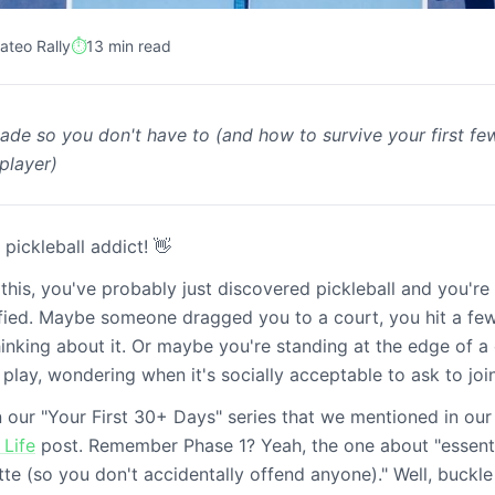
ateo Rally
⏱️
13 min read
ade so you don't have to (and how to survive your first f
hase 1 (the first 2
player)
 pickleball addict! 👋
 this, you've probably just discovered pickleball and you're
ified. Maybe someone dragged you to a court, you hit a fe
hinking about it. Or maybe you're standing at the edge of a 
play, wondering when it's socially acceptable to ask to join
 in our "Your First 30+ Days" series that we mentioned in ou
 Life
post. Remember Phase 1? Yeah, the one about "essentia
tte (so you don't accidentally offend anyone)." Well, buckle