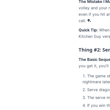
The Mistake I M
volley and your 
even if you hit a
call. 🏓
Quick Tip:
When i
Kitchen Guy vers
Thing #2: Ser
The Basic Sequ
you get it, you'll
The game sta
nightmare late
Serve diagon
The serve m
If you win t