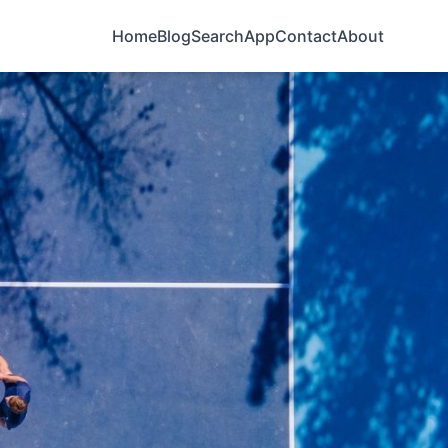
Home
Blog
Search
App
Contact
About