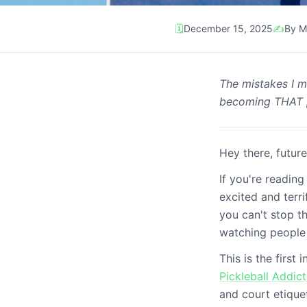
🗓️
December 15, 2025
✍️
By M
Tips
The mistakes I m
Beginner's Guide P
becoming THAT 
3 weeks)
Hey there, future
If you're reading
excited and terr
you can't stop t
watching people 
This is the first
Pickleball Addict
and court etique