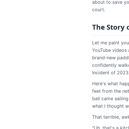
about to save y
court.
The Story 
Let me paint you
YouTube videos a
brand-new paddle 
confidently walk
Incident of 2023.
Here's what happ
feet from the ne
ball came sailin
what I thought wa
That terrible, a
"Uh, that's a kit