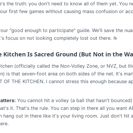
ere's the truth: you don't need to know all of them yet. You
our first few games without causing mass confusion or acc
 your "good enough to participate" guide. We'll save the nua
et's focus on not looking completely lost out there. ☕
e Kitchen Is Sacred Ground (But Not in the Wa
tchen (officially called the Non-Volley Zone, or NVZ, but li
hen) is that seven-foot area on both sides of the net. It's mar
 OF THE KITCHEN. I cannot stress this enough because appa
atters:
You cannot hit a volley (a ball that hasn't bounced)
hat's it. That's the rule. You can step in there all you want 
hang out in there like it's your living room. Just don't hit a 
here.