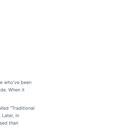
)
e who've been
ide. When it
lled "Traditional
Later, in
used than