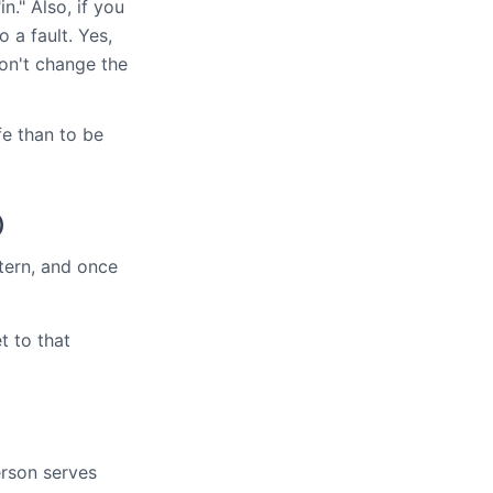
n." Also, if you
 a fault. Yes,
won't change the
fe than to be
)
ttern, and once
t to that
erson serves