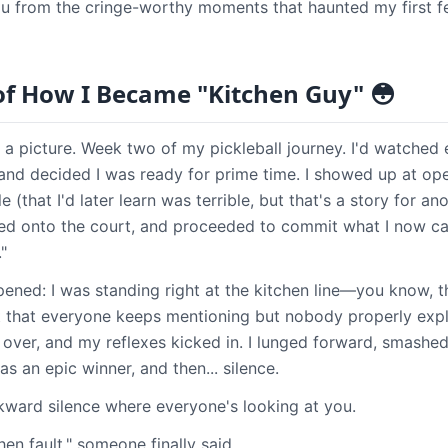
ou from the cringe-worthy moments that haunted my first 
of How I Became "Kitchen Guy" 😳
 a picture. Week two of my pickleball journey. I'd watched 
nd decided I was ready for prime time. I showed up at op
(that I'd later learn was terrible, but that's a story for ano
ed onto the court, and proceeded to commit what I now cal
"
ened: I was standing right at the kitchen line—you know, t
t that everyone keeps mentioning but nobody properly exp
g over, and my reflexes kicked in. I lunged forward, smashed
s an epic winner, and then... silence.
wkward silence where everyone's looking at you.
chen fault," someone finally said.