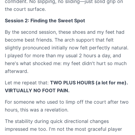
confident. No slipping, no sliding—just solid grip on
the court surface.
Session 2: Finding the Sweet Spot
By the second session, these shoes and my feet had
become best friends. The arch support that felt
slightly pronounced initially now felt perfectly natural.
I played for more than my usual 2 hours a day, and
here's what shocked me: my feet didn't hurt so much
afterward.
Let me repeat that:
TWO PLUS HOURS (a lot for me).
VIRTUALLY NO FOOT PAIN.
For someone who used to limp off the court after two
hours, this was a revelation.
The stability during quick directional changes
impressed me too. I'm not the most graceful player