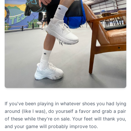
If you've been playing in whatever shoes you had lying
around (like I was), do yourself a favor and grab a pair
of these while they're on sale. Your feet will thank you,
and your game will probably improve too.