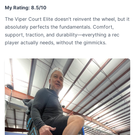
My Rating: 8.5/10
The Viper Court Elite doesn't reinvent the wheel, but it
absolutely perfects the fundamentals. Comfort,
support, traction, and durability—everything a rec
player actually needs, without the gimmicks.