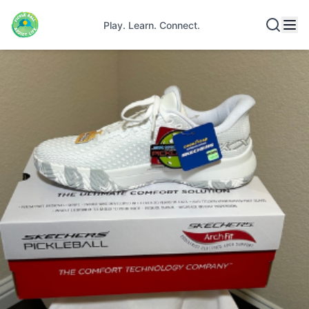
Play. Learn. Connect.