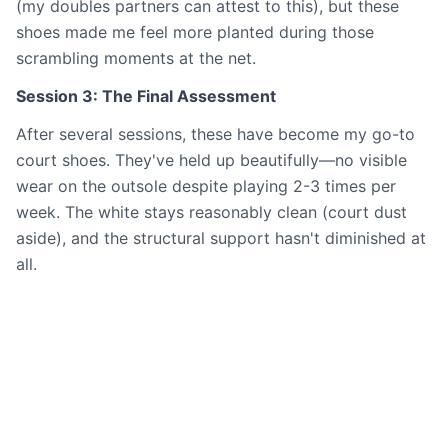
(my doubles partners can attest to this), but these
shoes made me feel more planted during those
scrambling moments at the net.
Session 3: The Final Assessment
After several sessions, these have become my go-to
court shoes. They've held up beautifully—no visible
wear on the outsole despite playing 2-3 times per
week. The white stays reasonably clean (court dust
aside), and the structural support hasn't diminished at
all.