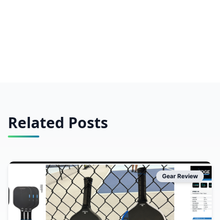
Related Posts
Gear Review