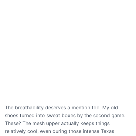
The breathability deserves a mention too. My old
shoes turned into sweat boxes by the second game.
These? The mesh upper actually keeps things
relatively cool, even during those intense Texas