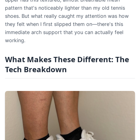
pattern that's noticeably lighter than my old tennis
shoes. But what really caught my attention was how
they felt when I first slipped them on—there's this
immediate arch support that you can actually feel
working.
What Makes These Different: The
Tech Breakdown