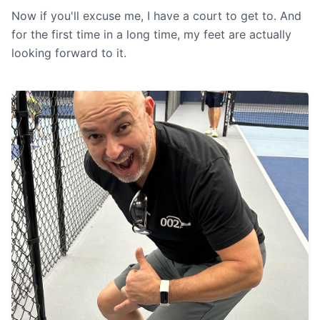
Now if you'll excuse me, I have a court to get to. And
for the first time in a long time, my feet are actually
looking forward to it.