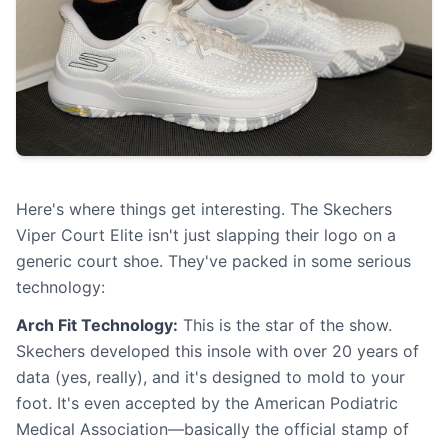
Here's where things get interesting. The Skechers
Viper Court Elite isn't just slapping their logo on a
generic court shoe. They've packed in some serious
technology:
Arch Fit Technology:
This is the star of the show.
Skechers developed this insole with over 20 years of
data (yes, really), and it's designed to mold to your
foot. It's even accepted by the American Podiatric
Medical Association—basically the official stamp of