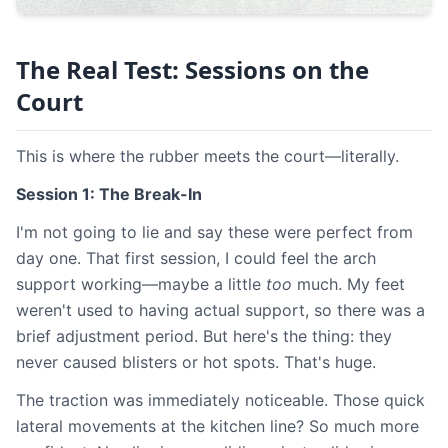
The Real Test: Sessions on the
Court
This is where the rubber meets the court—literally.
Session 1: The Break-In
I'm not going to lie and say these were perfect from
day one. That first session, I could feel the arch
support working—maybe a little
too
much. My feet
weren't used to having actual support, so there was a
brief adjustment period. But here's the thing: they
never caused blisters or hot spots. That's huge.
The traction was immediately noticeable. Those quick
lateral movements at the kitchen line? So much more