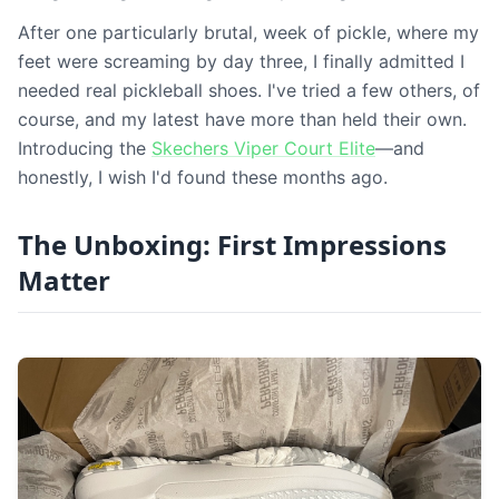
After one particularly brutal, week of pickle, where my
feet were screaming by day three, I finally admitted I
needed real pickleball shoes. I've tried a few others, of
course, and my latest have more than held their own.
Introducing the
Skechers Viper Court Elite
—and
honestly, I wish I'd found these months ago.
The Unboxing: First Impressions
Matter