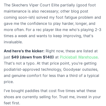
The Skechers Viper Court Elite partially (good foot
maintenance is also necessary; other blog post
coming soon-ish) solved my foot fatigue problem and
gave me the confidence to play harder, longer, and
more often. For a rec player like me who's playing 2-3
times a week and wants to keep improving, that's
invaluable.
And here's the kicker:
Right now, these are listed at
just
$49 (down from $140)
at
Pickleball Warehouse
.
That's not a typo. At that price point, you're getting
podiatrist-approved technology, Goodyear outsoles,
and genuine comfort for less than a third of a typical
price.
I've bought paddles that cost five times what these
shoes are currently selling for. Trust me, invest in your
feet first.