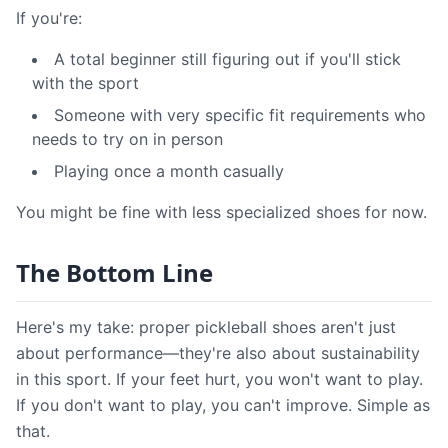
If you're:
A total beginner still figuring out if you'll stick
with the sport
Someone with very specific fit requirements who
needs to try on in person
Playing once a month casually
You might be fine with less specialized shoes for now.
The Bottom Line
Here's my take: proper pickleball shoes aren't just
about performance—they're also about sustainability
in this sport. If your feet hurt, you won't want to play.
If you don't want to play, you can't improve. Simple as
that.