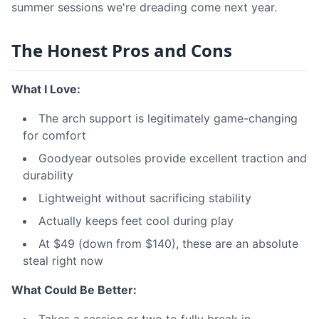
summer sessions we're dreading come next year.
The Honest Pros and Cons
What I Love:
The arch support is legitimately game-changing
for comfort
Goodyear outsoles provide excellent traction and
durability
Lightweight without sacrificing stability
Actually keeps feet cool during play
At $49 (down from $140), these are an absolute
steal right now
What Could Be Better: