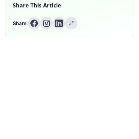
Share This Article
Share:
🔗