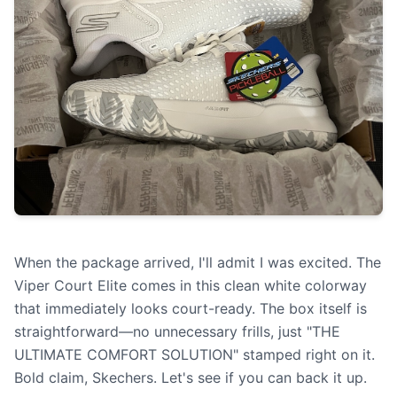
When the package arrived, I'll admit I was excited. The
Viper Court Elite comes in this clean white colorway
that immediately looks court-ready. The box itself is
straightforward—no unnecessary frills, just "THE
ULTIMATE COMFORT SOLUTION" stamped right on it.
Bold claim, Skechers. Let's see if you can back it up.