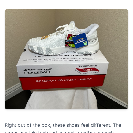
Right out of the box, these shoes feel different. The
upper has this textured, almost breathable mesh