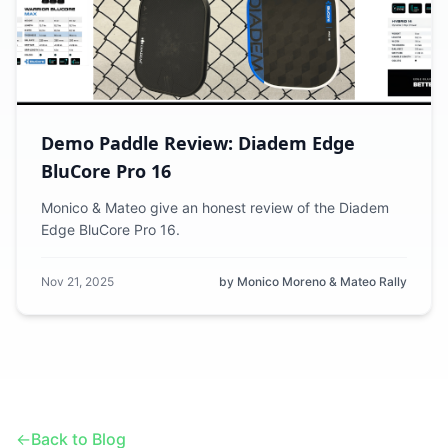
Demo Paddle Review: Diadem Edge
BluCore Pro 16
Monico & Mateo give an honest review of the Diadem
Edge BluCore Pro 16.
Nov 21, 2025
by Monico Moreno & Mateo Rally
←
Back to Blog