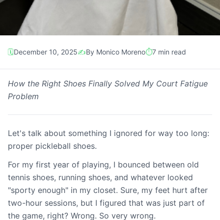
🗓️
December 10, 2025
✍️
By Monico Moreno
⏱️
7 min read
Gear Review
How the Right Shoes Finally Solved My Court Fatigue
Problem
The Comfort Game-
Changer: My Skechers
Let's talk about something I ignored for way too long:
Viper Court Elite Review
proper pickleball shoes.
For my first year of playing, I bounced between old
tennis shoes, running shoes, and whatever looked
"sporty enough" in my closet. Sure, my feet hurt after
two-hour sessions, but I figured that was just part of
the game, right? Wrong. So very wrong.