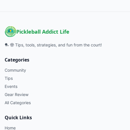
Pickleball Addict Life
🏓 🤓 Tips, tools, strategies, and fun from the court!
Categories
Community
Tips
Events
Gear Review
All Categories
Quick Links
Home