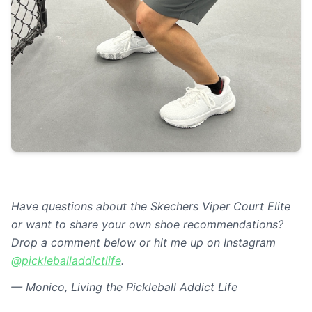
Have questions about the Skechers Viper Court Elite
or want to share your own shoe recommendations?
Drop a comment below or hit me up on Instagram
@pickleballaddictlife
.
— Monico, Living the Pickleball Addict Life