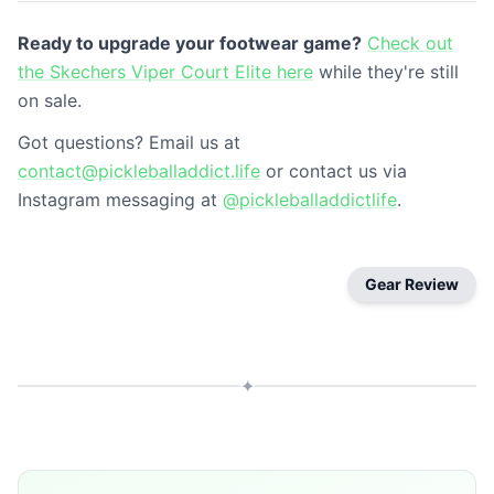
Ready to upgrade your footwear game?
Check out
the Skechers Viper Court Elite here
while they're still
on sale.
Got questions? Email us at
contact@pickleballaddict.life
or contact us via
Instagram messaging at
@pickleballaddictlife
.
Gear Review
✦