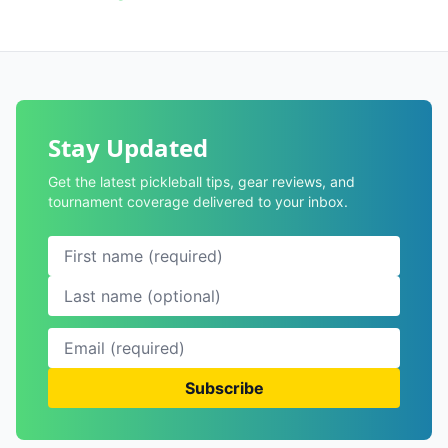
Stay Updated
Get the latest pickleball tips, gear reviews, and
tournament coverage delivered to your inbox.
Subscribe