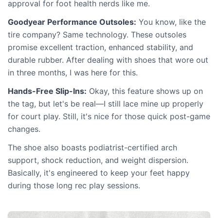
approval for foot health nerds like me.
Goodyear Performance Outsoles:
You know, like the
tire company? Same technology. These outsoles
promise excellent traction, enhanced stability, and
durable rubber. After dealing with shoes that wore out
in three months, I was here for this.
Hands-Free Slip-Ins:
Okay, this feature shows up on
the tag, but let's be real—I still lace mine up properly
for court play. Still, it's nice for those quick post-game
changes.
The shoe also boasts podiatrist-certified arch
support, shock reduction, and weight dispersion.
Basically, it's engineered to keep your feet happy
during those long rec play sessions.