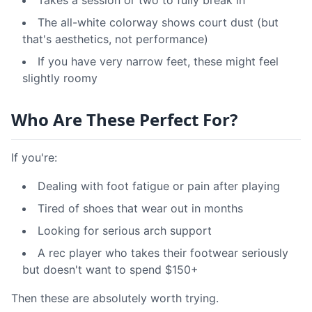
Takes a session or two to fully break in
The all-white colorway shows court dust (but
that's aesthetics, not performance)
If you have very narrow feet, these might feel
slightly roomy
Who Are These Perfect For?
If you're:
Dealing with foot fatigue or pain after playing
Tired of shoes that wear out in months
Looking for serious arch support
A rec player who takes their footwear seriously
but doesn't want to spend $150+
Then these are absolutely worth trying.